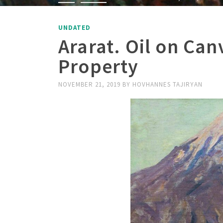
UNDATED
Ararat. Oil on Can
Property
NOVEMBER 21, 2019
BY
HOVHANNES TAJIRYAN