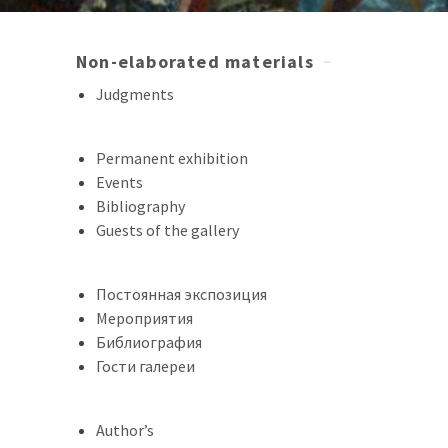
Non-elaborated materials
Judgments
Permanent exhibition
Events
Bibliography
Guests of the gallery
Постоянная экспозиция
Мероприятия
Библиография
Гости галереи
Author’s