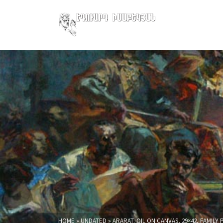
HOME
»
UNDATED
»
ARARAT. OIL ON CANVAS, 29×42, FAMIL