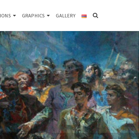
IONS
GRAPHICS
GALLERY