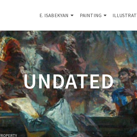
E. ISABEKYAN
PAINTING
ILLUSTRAT
UNDATED
Y PROPERTY