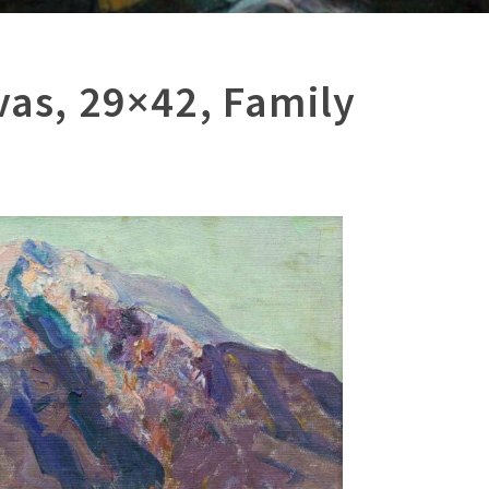
vas, 29×42, Family