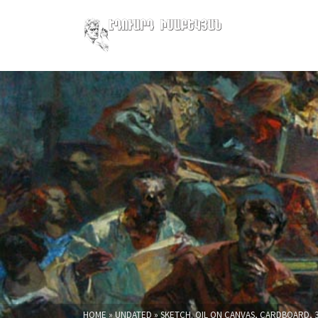
HOME
»
UNDATED
»
SKETCH. OIL ON CANVAS, CARDBOARD, 