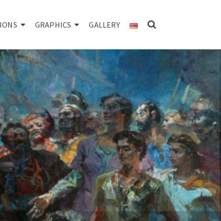
IONS
GRAPHICS
GALLERY