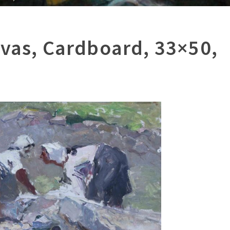
nvas, Cardboard, 33×50,