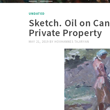
UNDATED
Sketch. Oil on Ca
Private Property
MAY 21, 2019
BY
HOVHANNES TAJIRYAN