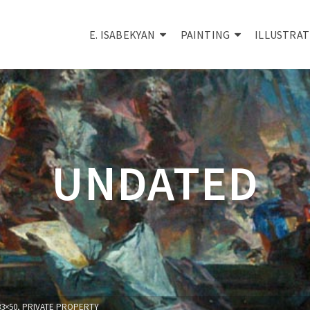
E. ISABEKYAN
PAINTING
ILLUSTRAT
UNDATED
33×50, PRIVATE PROPERTY