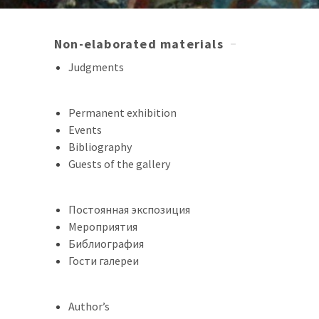
Non-elaborated materials
Judgments
Permanent exhibition
Events
Bibliography
Guests of the gallery
Постоянная экспозиция
Мероприятия
Библиография
Гости галереи
Author’s