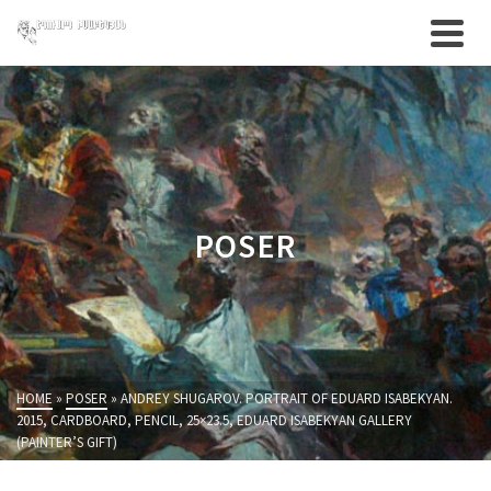
POSER
HOME
»
POSER
»
ANDREY SHUGAROV. PORTRAIT OF EDUARD ISABEKYAN.
2015, CARDBOARD, PENCIL, 25×23.5, EDUARD ISABEKYAN GALLERY
(PAINTER’S GIFT)