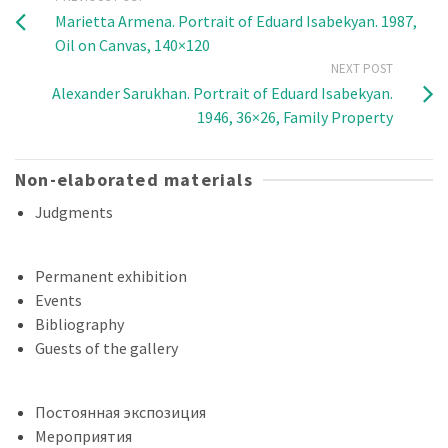
Marietta Armena. Portrait of Eduard Isabekyan. 1987,
Oil on Canvas, 140×120
NEXT POST
Alexander Sarukhan. Portrait of Eduard Isabekyan.
1946, 36×26, Family Property
Non-elaborated materials
Judgments
Permanent exhibition
Events
Bibliography
Guests of the gallery
Постоянная экспозиция
Мероприятия