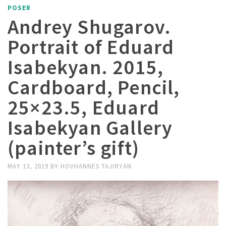
POSER
Andrey Shugarov.
Portrait of Eduard
Isabekyan. 2015,
Cardboard, Pencil,
25×23.5, Eduard
Isabekyan Gallery
(painter’s gift)
MAY 13, 2019
BY
HOVHANNES TAJIRYAN