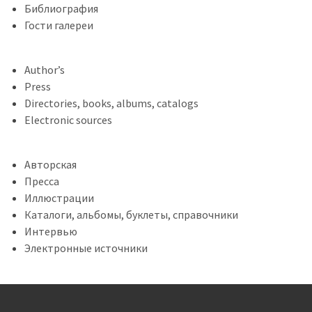
Библиография
Гости галереи
Author’s
Press
Directories, books, albums, catalogs
Electronic sources
Авторская
Пресса
Иллюстрации
Каталоги, альбомы, буклеты, справочники
Интервью
Электронные источники