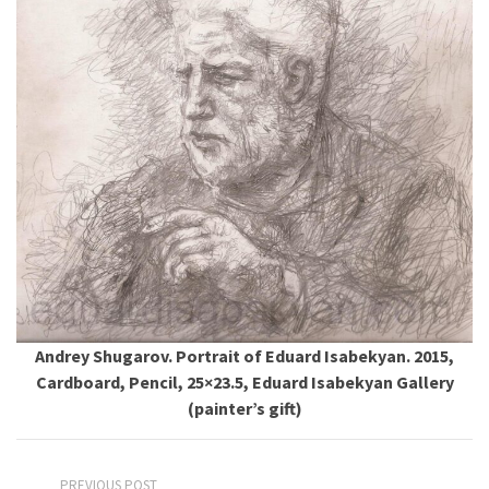
Andrey Shugarov. Portrait of Eduard Isabekyan. 2015,
Cardboard, Pencil, 25×23.5, Eduard Isabekyan Gallery
(painter’s gift)
PREVIOUS POST