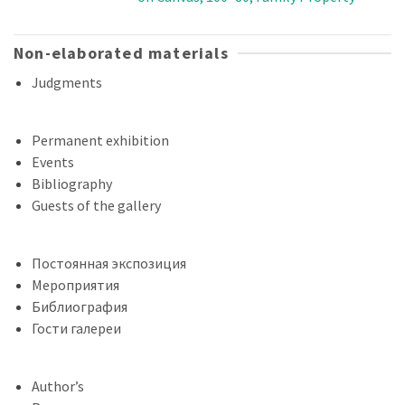
Non-elaborated materials
Judgments
Permanent exhibition
Events
Bibliography
Guests of the gallery
Постоянная экспозиция
Мероприятия
Библиография
Гости галереи
Author’s