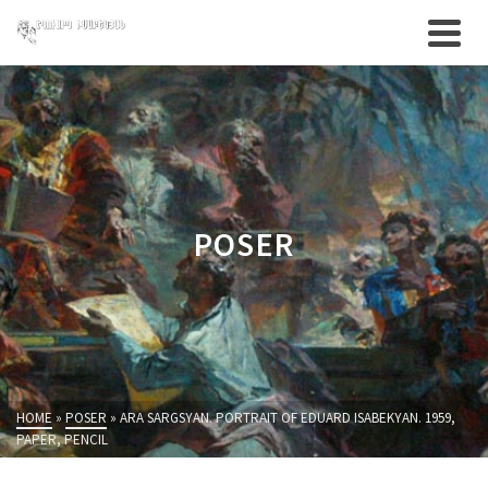
POSER
HOME
»
POSER
»
ARA SARGSYAN. PORTRAIT OF EDUARD ISABEKYAN. 1959,
PAPER, PENCIL