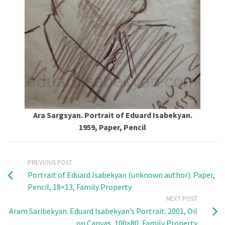
Ara Sargsyan. Portrait of Eduard Isabekyan.
1959, Paper, Pencil
PREVIOUS POST
Portrait of Eduard Isabekyan (unknown author). Paper,
Pencil, 18×13, Family Property
NEXT POST
Aram Saribekyan. Eduard Isabekyan’s Portrait. 2001, Oil
on Canvas, 100×80, Family Property