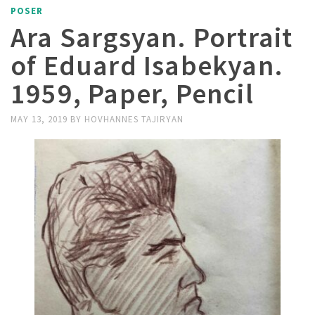
POSER
Ara Sargsyan. Portrait
of Eduard Isabekyan.
1959, Paper, Pencil
MAY 13, 2019
BY
HOVHANNES TAJIRYAN