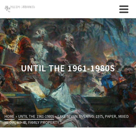
UNTIL THE 1961-1980S
HOME
»
UNTIL THE 1961-1980S
»
LAKE SEVAN. EVENING. 1975, PAPER, MIXED
MEDIA, 63×48, FAMILY PROPERTY