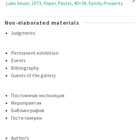
Lake Sevan. 1973, Paper, Pastel, 40×39, Family Property
Non-elaborated materials
Judgments
Permanent exhibition
Events
Bibliography
Guests of the gallery
Постоянная экспозиция
Мероприятия
Библиография
Гости галереи
Author’s