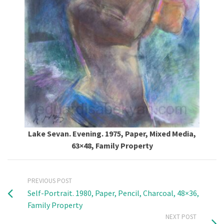
Lake Sevan. Evening. 1975, Paper, Mixed Media,
63×48, Family Property
PREVIOUS POST
Self-Portrait. 1980, Paper, Pencil, Charcoal, 48×36,
Family Property
NEXT POST