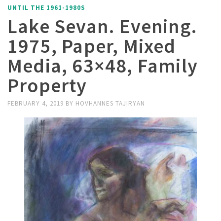
UNTIL THE 1961-1980S
Lake Sevan. Evening.
1975, Paper, Mixed
Media, 63×48, Family
Property
FEBRUARY 4, 2019
BY
HOVHANNES TAJIRYAN