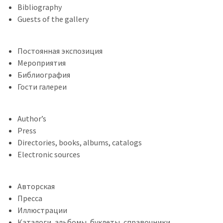
Bibliography
Guests of the gallery
Постоянная экспозиция
Мероприятия
Библиография
Гости галереи
Author’s
Press
Directories, books, albums, catalogs
Electronic sources
Авторская
Пресса
Иллюстрации
Каталоги, альбомы, буклеты, справочники