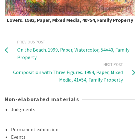
Lovers. 1992, Paper, Mixed Media, 40×54, Family Property
PREVIOUS POST
On the Beach. 1999, Paper, Watercolor, 54×40, Family
Property
NEXT POST
Composition with Three Figures. 1994, Paper, Mixed
Media, 41×54, Family Property
Non-elaborated materials
Judgments
Permanent exhibition
Events