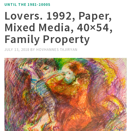
UNTIL THE 1981-2000S
Lovers. 1992, Paper,
Mixed Media, 40×54,
Family Property
JULY 13, 2018
BY
HOVHANNES TAJIRYAN