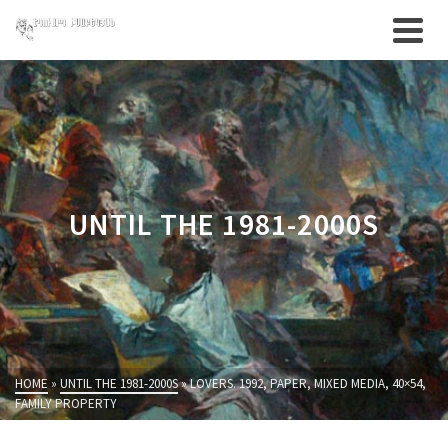
UNTIL THE 1981-2000S
HOME
»
UNTIL THE 1981-2000S
»
LOVERS. 1992, PAPER, MIXED MEDIA, 40×54,
FAMILY PROPERTY