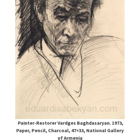
Painter-Restorer Vardges Baghdasaryan. 1973,
Paper, Pencil, Charcoal, 47×33, National Gallery
of Armenia