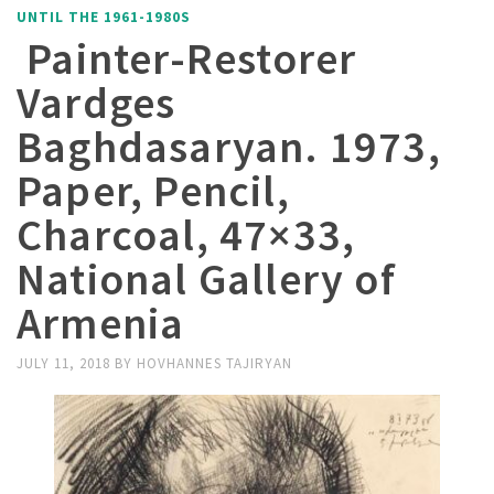
UNTIL THE 1961-1980S
Painter-Restorer
Vardges
Baghdasaryan. 1973,
Paper, Pencil,
Charcoal, 47×33,
National Gallery of
Armenia
JULY 11, 2018
BY
HOVHANNES TAJIRYAN