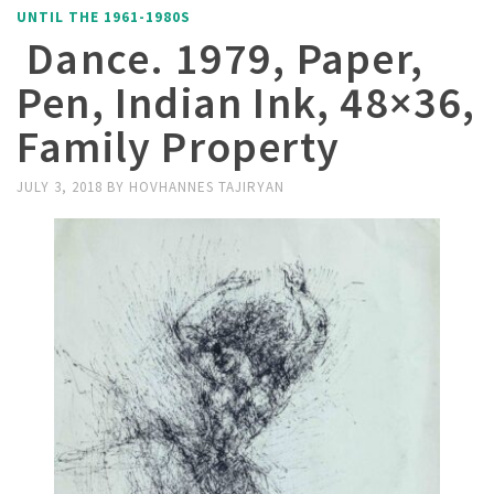
UNTIL THE 1961-1980S
Dance. 1979, Paper,
Pen, Indian Ink, 48×36,
Family Property
JULY 3, 2018
BY
HOVHANNES TAJIRYAN