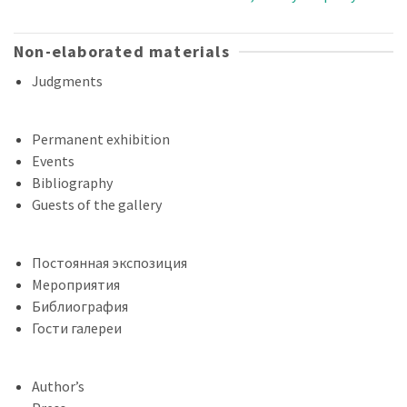
Non-elaborated materials
Judgments
Permanent exhibition
Events
Bibliography
Guests of the gallery
Постоянная экспозиция
Мероприятия
Библиография
Гости галереи
Author’s