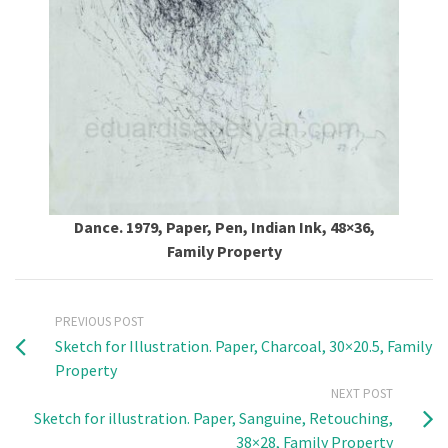
Dance. 1979, Paper, Pen, Indian Ink, 48×36,
Family Property
PREVIOUS POST
Sketch for Illustration. Paper, Charcoal, 30×20.5, Family
Property
NEXT POST
Sketch for illustration. Paper, Sanguine, Retouching,
38×28, Family Property