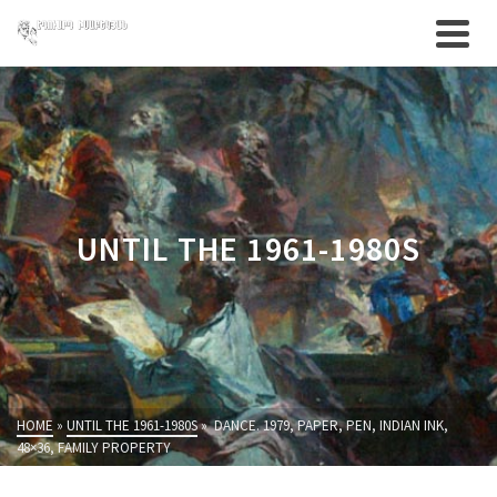
UNTIL THE 1961-1980S
HOME
»
UNTIL THE 1961-1980S
»
DANCE. 1979, PAPER, PEN, INDIAN INK,
48×36, FAMILY PROPERTY