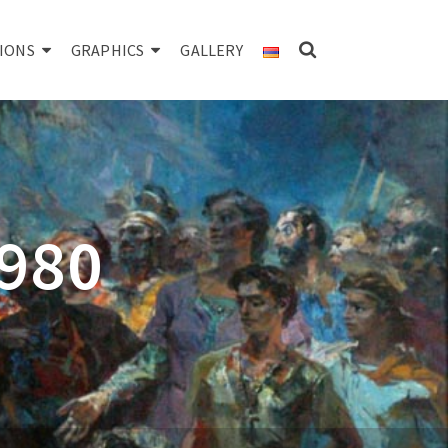
IONS
GRAPHICS
GALLERY
1980