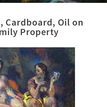
 Cardboard, Oil on
mily Property