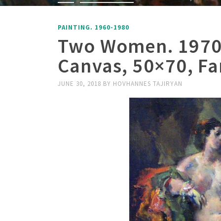
PAINTING. 1960-1980
Two Women. 1970,
Canvas, 50×70, Fa
JUNE 30, 2018
BY
HOVHANNES TAJIRYAN