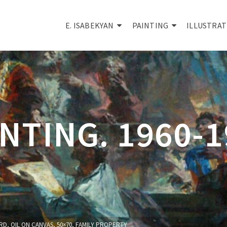
E. ISABEKYAN
PAINTING
ILLUSTRAT
NTING. 1960-
D, OIL ON CANVAS, 50×70, FAMILY PROPERTY