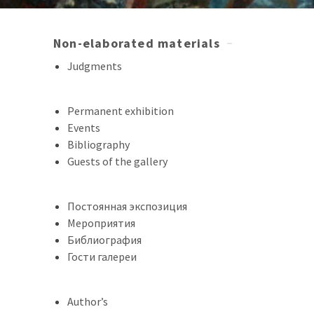
Non-elaborated materials
Judgments
Permanent exhibition
Events
Bibliography
Guests of the gallery
Постоянная экспозиция
Мероприятия
Библиография
Гости галереи
Author’s