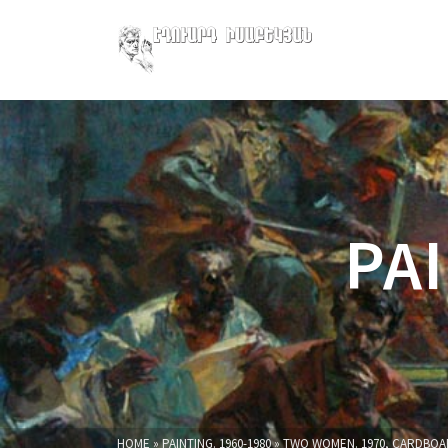
PAI
HOME
»
PAINTING. 1960-1980
»
TWO WOMEN. 1970, CARDBOAR