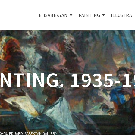
E. ISABEKYAN
PAINTING
ILLUSTRAT
NTING. 1935-
100×69, EDUARD ISABEKYAN GALLERY