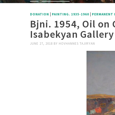
|
|
DONATION
PAINTING. 1935-1960
PERMANENT 
Bjni. 1954, Oil o
Isabekyan Gallery
JUNE 27, 2018
BY
HOVHANNES TAJIRYAN