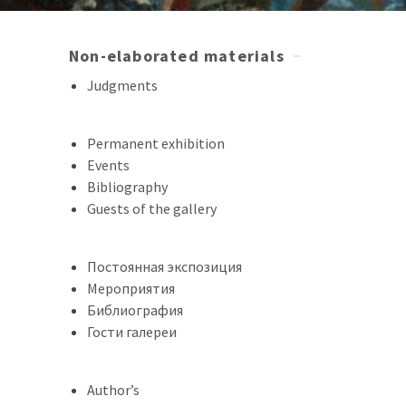
Non-elaborated materials
Judgments
Permanent exhibition
Events
Bibliography
Guests of the gallery
Постоянная экспозиция
Мероприятия
Библиография
Гости галереи
Author’s