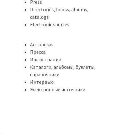
Press
Directories, books, albums,
catalogs
Electronic sources
Авторская
Пресса
Иллюстрации
Каталоги, альбомы, буклеты,
справочники
Интервью
Электронные источники