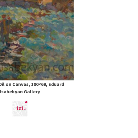
 Oil on Canvas, 100×69, Eduard
Isabekyan Gallery