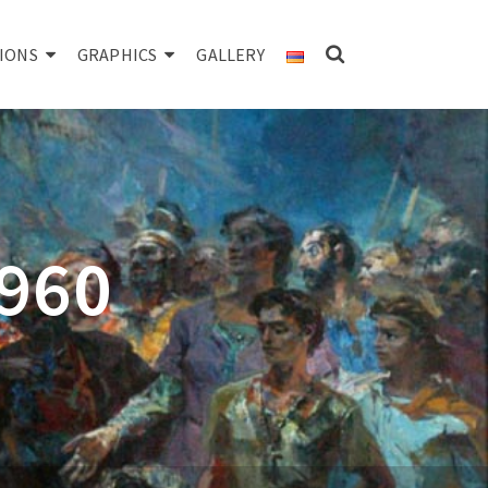
IONS
GRAPHICS
GALLERY
1960