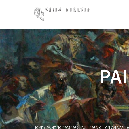
PAI
HOME
»
PAINTING. 1935-1960
»
BJNI. 1954, OIL ON CANVAS, 