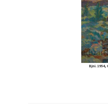
Bjni. 1954,