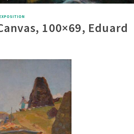
EXPOSITION
n Canvas, 100×69, Eduard