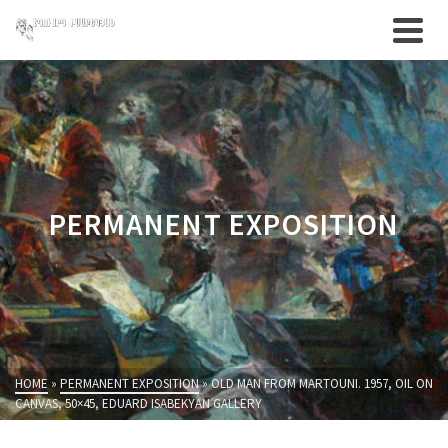
PERMANENT EXPOSITION
HOME
»
PERMANENT EXPOSITION
»
OLD MAN FROM MARTOUNI. 1957, OIL ON
CANVAS, 50×45, EDUARD ISABEKYAN GALLERY