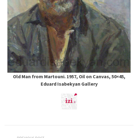
Old Man from Martouni. 1957, Oil on Canvas, 50×45,
Eduard Isabekyan Gallery