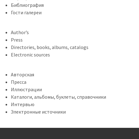
Библиография
Гости галереи
Author’s
Press
Directories, books, albums, catalogs
Electronic sources
Авторская
Пресса
Иллюстрации
Каталоги, альбомы, буклеты, справочники
Интервью
Электронные источники