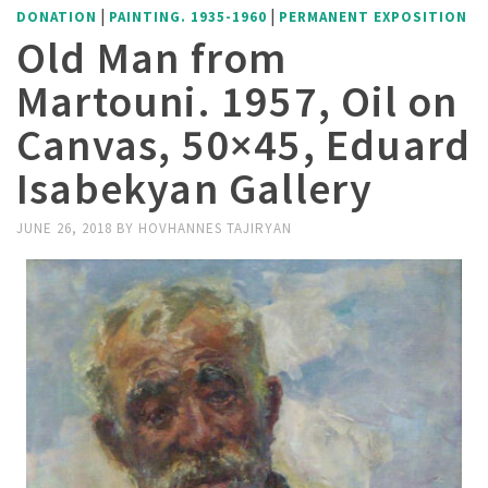
|
|
DONATION
PAINTING. 1935-1960
PERMANENT EXPOSITION
Old Man from
Martouni. 1957, Oil on
Canvas, 50×45, Eduard
Isabekyan Gallery
JUNE 26, 2018
BY
HOVHANNES TAJIRYAN