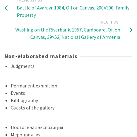
PREVIOUS POST
Battle of Avarayr. 1984, Oil on Canvas, 200×300, Family
Property
NEXT POST
Washing on the Riverbank. 1957, Cardboard, Oil on
Canvas, 39×52, National Gallery of Armenia
Non-elaborated materials
Judgments
Permanent exhibition
Events
Bibliography
Guests of the gallery
Постоянная экспозиция
Мероприятия