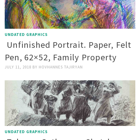
UNDATED GRAPHICS
Unfinished Portrait. Paper, Felt
Pen, 62×52, Family Property
JULY 11, 2018
BY
HOVHANNES TAJIRYAN
UNDATED GRAPHICS