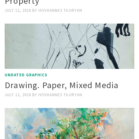
Property
JULY 12, 2018
BY
HOVHANNES TAJIRYAN
UNDATED GRAPHICS
Drawing. Paper, Mixed Media
JULY 12, 2018
BY
HOVHANNES TAJIRYAN