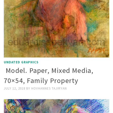
UNDATED GRAPHICS
Model. Paper, Mixed Media,
70×54, Family Property
JULY 12, 2018
BY
HOVHANNES TAJIRYAN