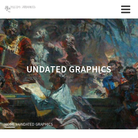
UNDATED GRAPHICS
HOME
»
UNDATED GRAPHICS