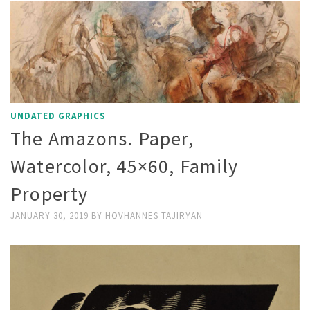
UNDATED GRAPHICS
The Amazons. Paper,
Watercolor, 45×60, Family
Property
JANUARY 30, 2019
BY
HOVHANNES TAJIRYAN