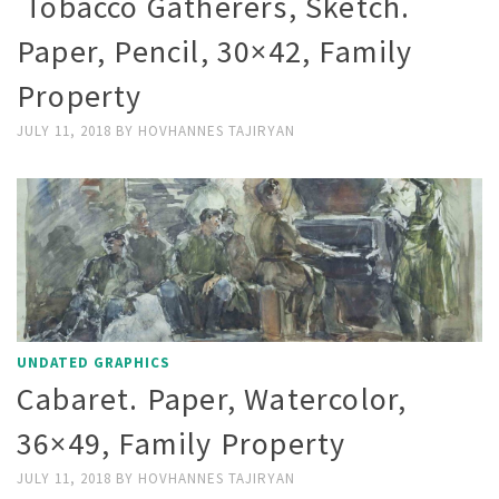
Tobacco Gatherers, Sketch.
Paper, Pencil, 30×42, Family
Property
JULY 11, 2018
BY
HOVHANNES TAJIRYAN
UNDATED GRAPHICS
Cabaret. Paper, Watercolor,
36×49, Family Property
JULY 11, 2018
BY
HOVHANNES TAJIRYAN