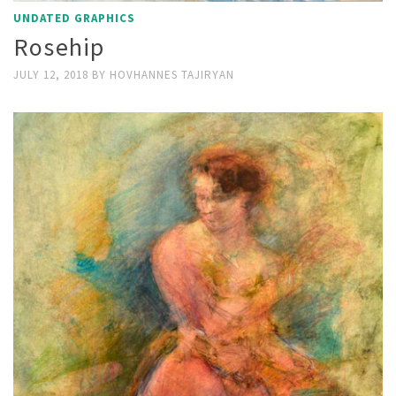
UNDATED GRAPHICS
Rosehip
JULY 12, 2018
BY
HOVHANNES TAJIRYAN