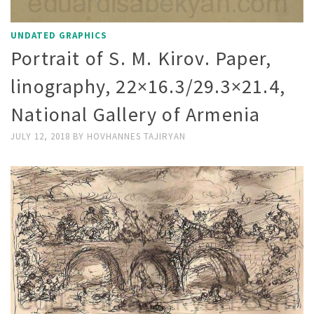
UNDATED GRAPHICS
Portrait of S. M. Kirov. Paper,
linography, 22×16.3/29.3×21.4,
National Gallery of Armenia
JULY 12, 2018
BY
HOVHANNES TAJIRYAN