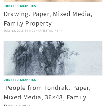
UNDATED GRAPHICS
Drawing. Paper, Mixed Media,
Family Property
JULY 12, 2018
BY
HOVHANNES TAJIRYAN
UNDATED GRAPHICS
People from Tondrak. Paper,
Mixed Media, 36×48, Family