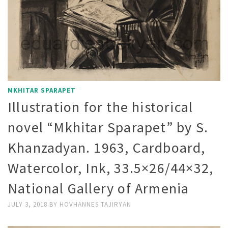
MKHITAR SPARAPET
Illustration for the historical
novel “Mkhitar Sparapet” by S.
Khanzadyan. 1963, Cardboard,
Watercolor, Ink, 33.5×26/44×32,
National Gallery of Armenia
JULY 3, 2018
BY
HOVHANNES TAJIRYAN