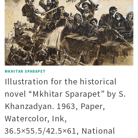
MKHITAR SPARAPET
Illustration for the historical
novel “Mkhitar Sparapet” by S.
Khanzadyan. 1963, Paper,
Watercolor, Ink,
36.5×55.5/42.5×61, National