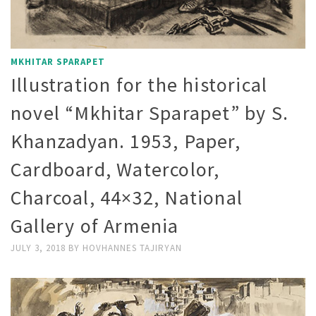
MKHITAR SPARAPET
Illustration for the historical
novel “Mkhitar Sparapet” by S.
Khanzadyan. 1953, Paper,
Cardboard, Watercolor,
Charcoal, 44×32, National
Gallery of Armenia
JULY 3, 2018
BY
HOVHANNES TAJIRYAN