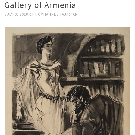
Gallery of Armenia
JULY 3, 2018
BY
HOVHANNES TAJIRYAN