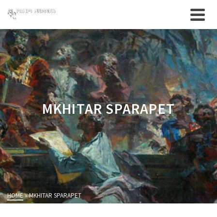
MKHITAR SPARAPET
HOME
»
MKHITAR SPARAPET