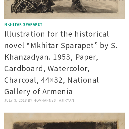
MKHITAR SPARAPET
Illustration for the historical
novel “Mkhitar Sparapet” by S.
Khanzadyan. 1953, Paper,
Cardboard, Watercolor,
Charcoal, 44×32, National
Gallery of Armenia
JULY 3, 2018
BY
HOVHANNES TAJIRYAN